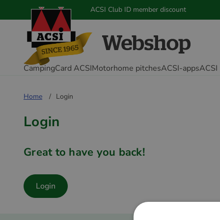
ACSI Club ID member discount
CampingCard ACSI
Motorhome pitches
ACSI-apps
ACSI 
Home
Login
Login
Great to have you back!
Login