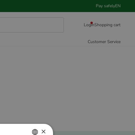
Pay safely
EN
Login
Shopping cart
Customer Service
×