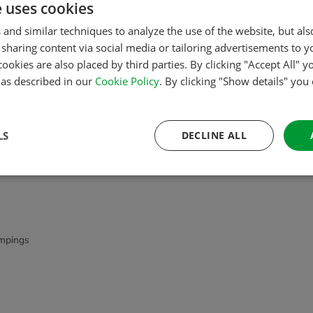
e uses cookies
Order quickly and easily
 and similar techniques to analyze the use of the website, but al
sharing content via social media or tailoring advertisements to y
cookies are also placed by third parties. By clicking "Accept All" y
s as described in our
Cookie Policy
. By clicking "Show details" you
LS
DECLINE ALL
mpings