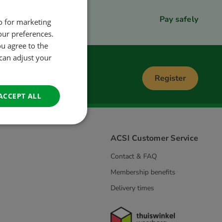
Pay safely
so for marketing
DUTCH
our preferences.
ENGLISH
ou agree to the
FRENCH
 can adjust your
GERMAN
Register
ITALIAN
ACCEPT ALL
DANISH
SPANISH
ACSI Customer Service
SWEDISH
Contact & FAQ
Membership benefits
Delivery times