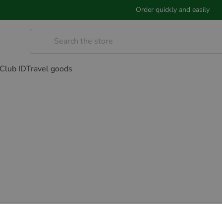
Order quickly and easily
Club ID
Travel goods