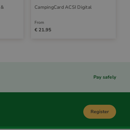
 &
CampingCard ACSI Digital
From
€ 21.95
Pay safely
Register