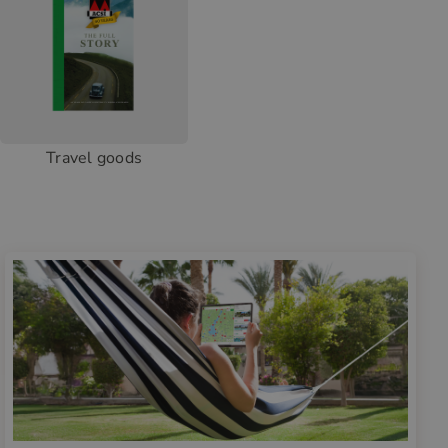
Travel goods