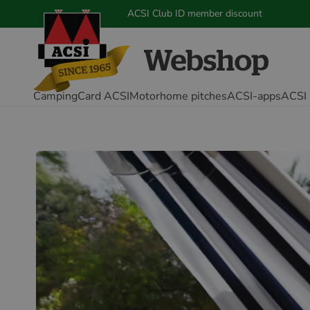
ACSI Club ID member discount
CampingCard ACSI
Motorhome pitches
ACSI-apps
ACSI 