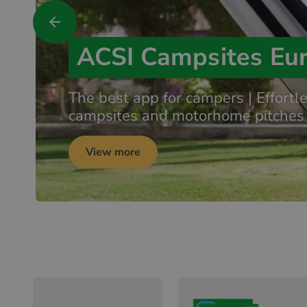
ACSI Campsites Eu
The best app for campers | Effortl
campsites and motorhome pitches
View more