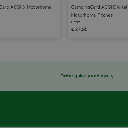
Card ACSI & Motorhome
CampingCard ACSI Digital
Motorhome Pitches
From
€ 27.95
Order quickly and easily