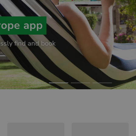
rope app
essly find and book