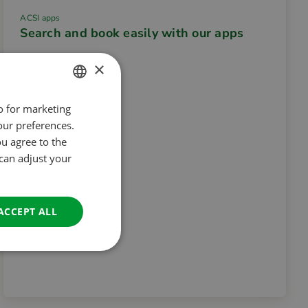
ACSI apps
Search and book easily with our apps
×
so for marketing
DUTCH
our preferences.
ENGLISH
ou agree to the
FRENCH
 can adjust your
GERMAN
ITALIAN
ACCEPT ALL
DANISH
SPANISH
SWEDISH