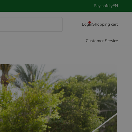
Pay safely
EN
Login
Shopping cart
Customer Service