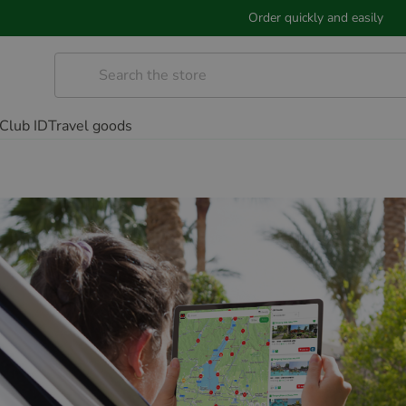
Order quickly and easily
Club ID
Travel goods