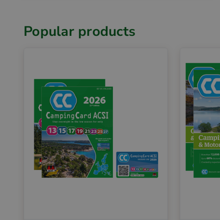
Popular products