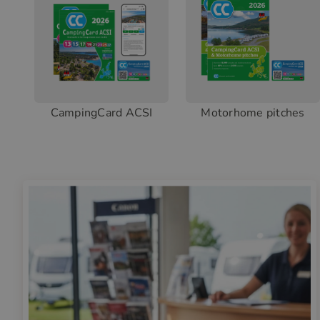
CampingCard ACSI
Motorhome pitches