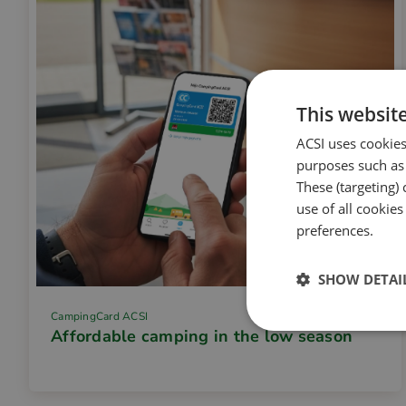
This websit
ACSI uses cookies
purposes such as 
These (targeting) 
use of all cookie
preferences.
SHOW DETAI
CampingCard ACSI
Affordable camping in the low season