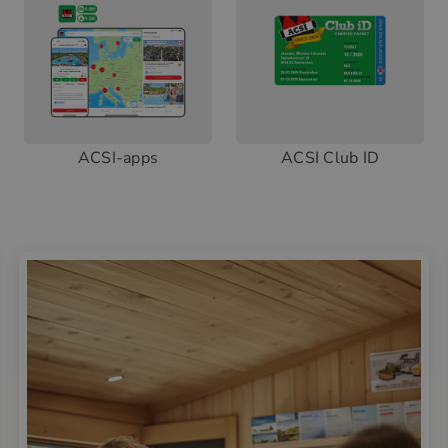
ACSI-apps
ACSI Club ID