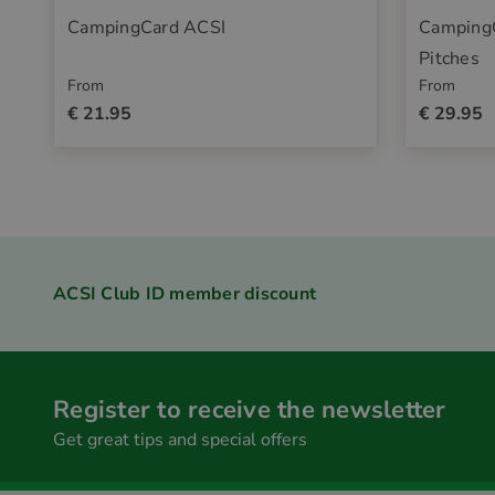
CampingCard ACSI
Camping
Pitches
From
From
€ 21.95
€ 29.95
ACSI Club ID member discount
Register to receive the newsletter
Get great tips and special offers