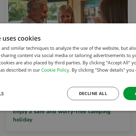
e uses cookies
 and similar techniques to analyze the use of the website, but al
sharing content via social media or tailoring advertisements to y
cookies are also placed by third parties. By clicking "Accept All" y
s as described in our
Cookie Policy
. By clicking "Show details" you
LS
DECLINE ALL
ACSI Club ID
Enjoy a safe and worry-free camping
holiday