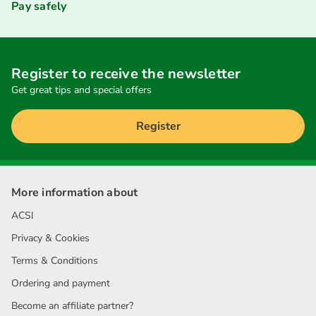
Pay safely
Register to receive the newsletter
Get great tips and special offers
Register
More information about
ACSI
Privacy & Cookies
Terms & Conditions
Ordering and payment
Become an affiliate partner?