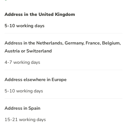
Address in the United Kingdom
5-10 working days
Address in the Netherlands, Germany, France, Belgium,
Austria or Switzerland
4-7 working days
Address elsewhere in Europe
5-10 working days
Address in Spain
15-21 working days