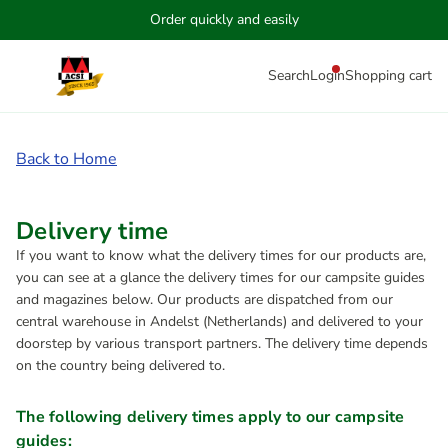
Order quickly and easily
Search
Login
Shopping cart
Back to Home
Delivery time
If you want to know what the delivery times for our products are,
you can see at a glance the delivery times for our campsite guides
and magazines below. Our products are dispatched from our
central warehouse in Andelst (Netherlands) and delivered to your
doorstep by various transport partners. The delivery time depends
on the country being delivered to.
The following delivery times apply to our campsite
guides: