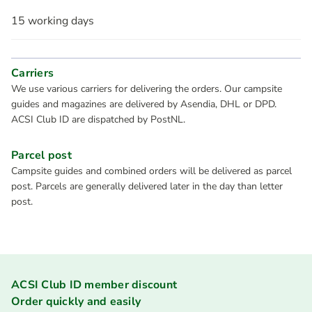
15 working days
Carriers
We use various carriers for delivering the orders. Our campsite
guides and magazines are delivered by Asendia, DHL or DPD.
ACSI Club ID are dispatched by PostNL.
Parcel post
Campsite guides and combined orders will be delivered as parcel
post. Parcels are generally delivered later in the day than letter
post.
ACSI Club ID member discount
Order quickly and easily