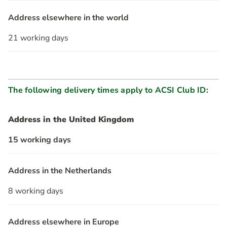
Address elsewhere in the world
21 working days
The following delivery times apply to ACSI Club ID:
Address in the United Kingdom
15 working days
Address in the Netherlands
8 working days
Address elsewhere in Europe