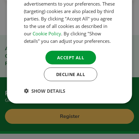
advertisements to your preferences. These
GERMAN
(targeting) cookies are also placed by third
1
ITALIAN
parties. By clicking "Accept All" you agree
to the use of all cookies as described in
DANISH
our
Cookie Policy
. By clicking "Show
SPANISH
details" you can adjust your preferences.
SWEDISH
ACSI Club ID member discount
Order quickly and easily
ACCEPT ALL
Pay safely
DECLINE ALL
SHOW DETAILS
Register to receive the newsletter
Get great tips and special offers
Register