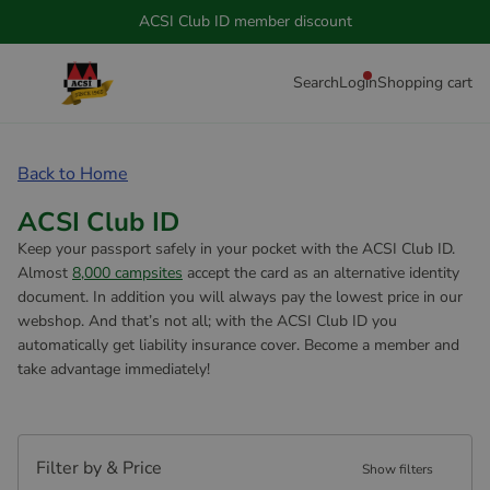
ACSI Club ID member discount
Search
Login
Shopping cart
Back to Home
ACSI Club ID
Keep your passport safely in your pocket with the ACSI Club ID.
Almost
8,000 campsites
accept the card as an alternative identity
document. In addition you will always pay the lowest price in our
webshop. And that’s not all; with the ACSI Club ID you
automatically get liability insurance cover. Become a member and
take advantage immediately!
Filter by & Price
Show filters