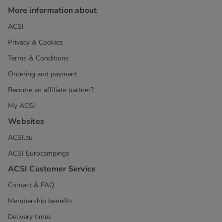
More information about
ACSI
Privacy & Cookies
Terms & Conditions
Ordering and payment
Become an affiliate partner?
My ACSI
Websites
ACSI.eu
ACSI Eurocampings
ACSI Customer Service
Contact & FAQ
Membership benefits
Delivery times