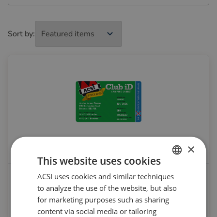
Sort by:
×
This website uses cookies
ACSI Club ID membership
ACSI uses cookies and similar techniques
DUTCH
to analyze the use of the website, but also
ENGLISH
From
for marketing purposes such as sharing
€ 6.95
FRENCH
content via social media or tailoring