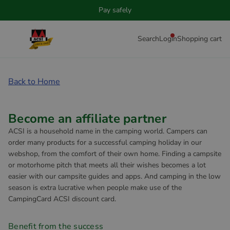
Pay safely
Search
Login
Shopping cart
Back to Home
Become an affiliate partner
ACSI is a household name in the camping world. Campers can
order many products for a successful camping holiday in our
webshop, from the comfort of their own home. Finding a campsite
or motorhome pitch that meets all their wishes becomes a lot
easier with our campsite guides and apps. And camping in the low
season is extra lucrative when people make use of the
CampingCard ACSI discount card.
Benefit from the success