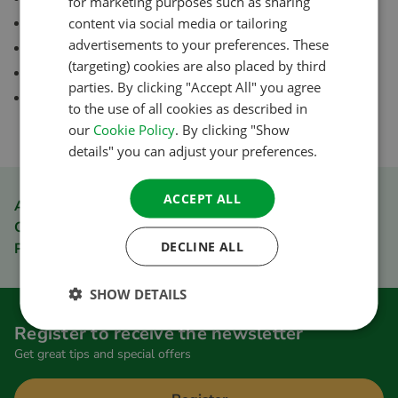
for marketing purposes such as sharing
FRENCH
Possibilities for text links, banners and product feed
content via social media or tailoring
advertisements to your preferences. These
30 day cookie period
GERMAN
(targeting) cookies are also placed by third
All ACSI guides and ACSI apps
ITALIAN
parties. By clicking "Accept All" you agree
Secure payment
to the use of all cookies as described in
DANISH
our
Cookie Policy
. By clicking "Show
SPANISH
details" you can adjust your preferences.
SWEDISH
ACCEPT ALL
ACSI Club ID member discount
Order quickly and easily
DECLINE ALL
Pay safely
SHOW DETAILS
Register to receive the newsletter
Get great tips and special offers