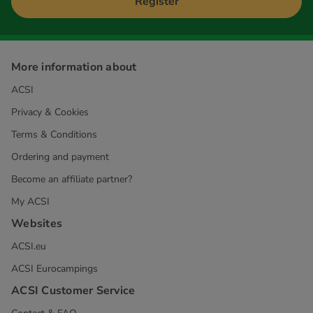
Register
More information about
ACSI
Privacy & Cookies
Terms & Conditions
Ordering and payment
Become an affiliate partner?
My ACSI
Websites
ACSI.eu
ACSI Eurocampings
ACSI Customer Service