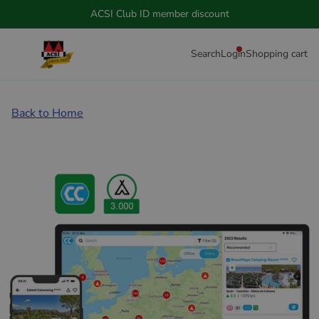
ACSI Club ID member discount
Search
Login
Shopping cart
Back to Home