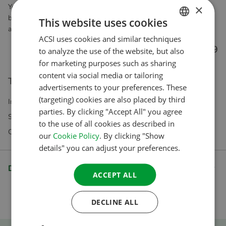
×
You can do this once you have put this product in the shopping
basket and begun your payment. The app is perfect for when you
This website uses cookies
are on the road and you can also use it offline!
ACSI uses cookies and similar techniques
DUTCH
€ 4.99
to analyze the use of the website, but also
ENGLISH
for marketing purposes such as sharing
FRENCH
content via social media or tailoring
This product is not eligible for direct purchase.
advertisements to your preferences. These
GERMAN
(targeting) cookies are also placed by third
Incl VAT Excl. Shipping costs
ITALIAN
parties. By clicking "Accept All" you agree
Subscriptions exclusively available in our webshop
to the use of all cookies as described in
DANISH
Questions? Our customer service is happy to help
our
Cookie Policy
. By clicking "Show
SPANISH
details" you can adjust your preferences.
SWEDISH
Description
ACCEPT ALL
DECLINE ALL