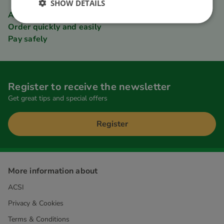
SHOW DETAILS
ACSI Club ID member discount
Order quickly and easily
Pay safely
Register to receive the newsletter
Get great tips and special offers
Register
More information about
ACSI
Privacy & Cookies
Terms & Conditions