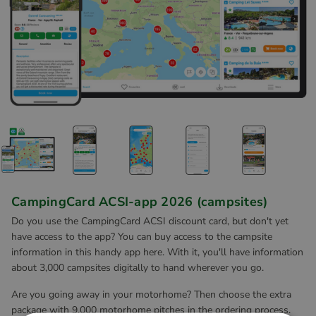
CampingCard ACSI-app 2026 (campsites)
Do you use the CampingCard ACSI discount card, but don't yet
have access to the app? You can buy access to the campsite
information in this handy app here. With it, you'll have information
about 3,000 campsites digitally to hand wherever you go.
Are you going away in your motorhome? Then choose the extra
package with 9,000 motorhome pitches in the ordering process.