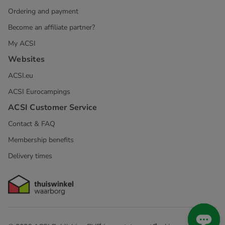
Ordering and payment
Become an affiliate partner?
My ACSI
Websites
ACSI.eu
ACSI Eurocampings
ACSI Customer Service
Contact & FAQ
Membership benefits
Delivery times