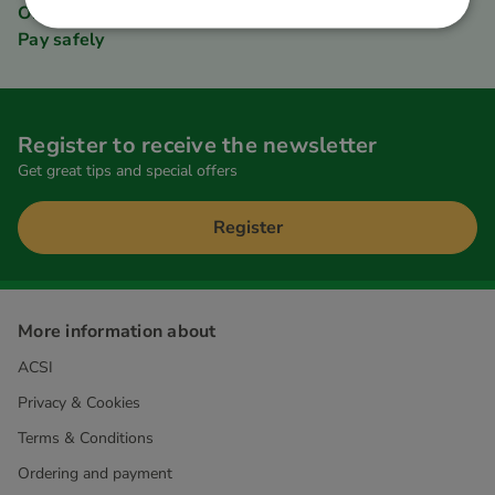
Order quickly and easily
Pay safely
Register to receive the newsletter
Get great tips and special offers
Register
More information about
ACSI
Privacy & Cookies
Terms & Conditions
Ordering and payment