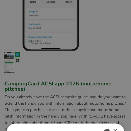
CampingCard ACSI app 2026 (motorhome
pitches)
Do you already have the ACSI campsite guide, and do you want to
extend the handy app with information about motorhome pitches?
Then you can purchase access to the campsite and motorhome
pitch information in the handy app here. With it, you'll have access
to information about more than 9,000 motorhome pitches, and
×
more than 3,600 campsites digitally to hand wherever you go.