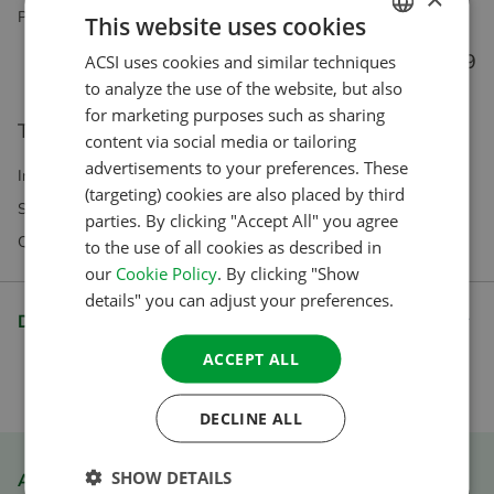
Perfect for on the road, and you can use it offline too!
This website uses cookies
€ 5.99
ACSI uses cookies and similar techniques
DUTCH
to analyze the use of the website, but also
ENGLISH
for marketing purposes such as sharing
This product is not eligible for direct purchase.
FRENCH
content via social media or tailoring
advertisements to your preferences. These
GERMAN
Incl VAT Excl. Shipping costs
(targeting) cookies are also placed by third
Subscriptions exclusively available in our webshop
ITALIAN
parties. By clicking "Accept All" you agree
Questions? Our customer service is happy to help
to the use of all cookies as described in
DANISH
our
Cookie Policy
. By clicking "Show
SPANISH
details" you can adjust your preferences.
Description
SWEDISH
ACCEPT ALL
DECLINE ALL
SHOW DETAILS
ACSI Club ID member discount