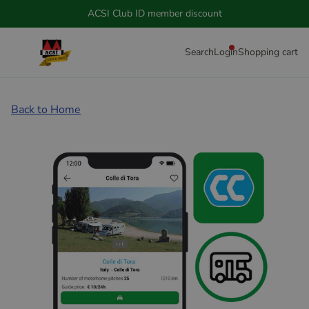
ACSI Club ID member discount
Search
Login
Shopping cart
Back to Home