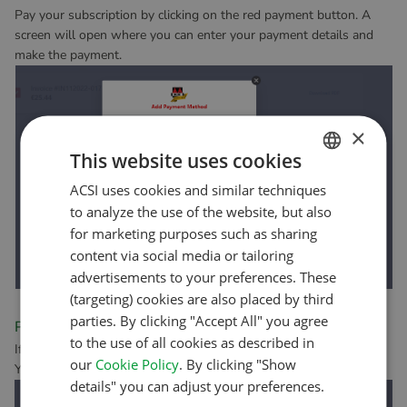
Pay your subscription by clicking on the red payment button. A
screen will open where you can enter your payment details and
make the payment.
×
This website uses cookies
ACSI uses cookies and similar techniques
DUTCH
to analyze the use of the website, but also
ENGLISH
for marketing purposes such as sharing
FRENCH
content via social media or tailoring
advertisements to your preferences. These
GERMAN
(targeting) cookies are also placed by third
ITALIAN
parties. By clicking "Accept All" you agree
Payment successful
to the use of all cookies as described in
DANISH
If your payment was successful, you’ll see the following screen.
our
Cookie Policy
. By clicking "Show
You can then close the screen.
SPANISH
details" you can adjust your preferences.
SWEDISH