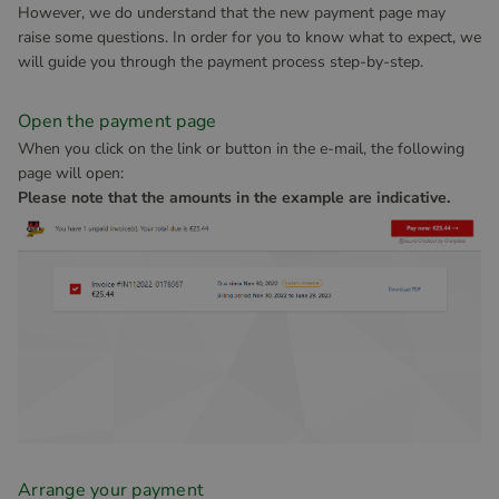
However, we do understand that the new payment page may
raise some questions. In order for you to know what to expect, we
will guide you through the payment process step-by-step.
Open the payment page
When you click on the link or button in the e-mail, the following
page will open:
Please note that the amounts in the example are indicative.
Arrange your payment