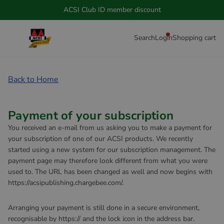
ACSI Club ID member discount
Search
Login
Shopping cart
Back to Home
Payment of your subscription
You received an e-mail from us asking you to make a payment for
your subscription of one of our ACSI products. We recently
started using a new system for our subscription management. The
payment page may therefore look different from what you were
used to. The URL has been changed as well and now begins with
https://acsipublishing.chargebee.com/.
Arranging your payment is still done in a secure environment,
recognisable by https:// and the lock icon in the address bar.