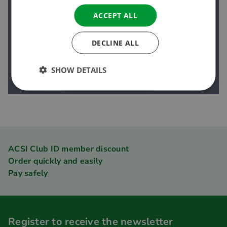
ACCEPT ALL
DECLINE ALL
SHOW DETAILS
ACSI Club ID member discount
Order quickly and easily
Pay safely
Register to receive the newsletter