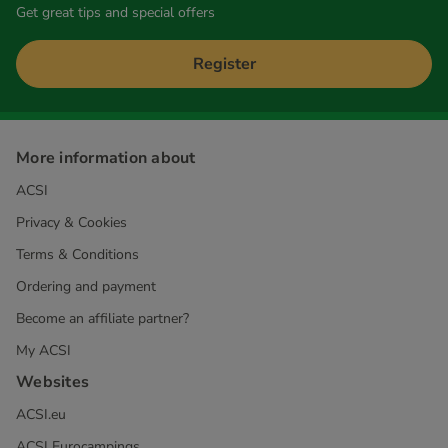
Get great tips and special offers
Register
More information about
ACSI
Privacy & Cookies
Terms & Conditions
Ordering and payment
Become an affiliate partner?
My ACSI
Websites
ACSI.eu
ACSI Eurocampings